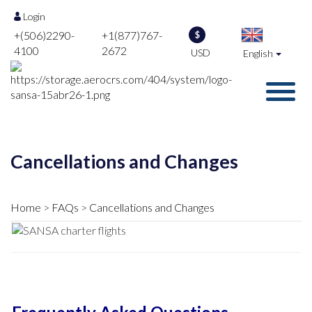
Login
+(506)2290-
+1(877)767-
$
4100
2672
USD
English
Cancellations and Changes
Home
FAQs
Cancellations and Changes