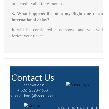
or a credit valid for 6 months.
3. What happens if I miss my flight due to an
international delay?
It will be considered a no-show‚ and you will
forfeit your ticket.
Contact Us
Reservations:
+(506) 2290-4100
reservations@flysansa.com
MAIN
|
CHARTER FLIGHTS
|