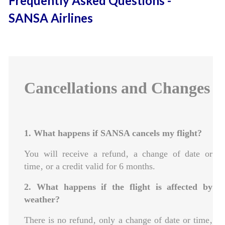
Frequently Asked Questions -
SANSA Airlines
Cancellations and Changes
1. What happens if SANSA cancels my flight?
You will receive a refund‚ a change of date or
time‚ or a credit valid for 6 months.
2. What happens if the flight is affected by
weather?
There is no refund‚ only a change of date or time‚