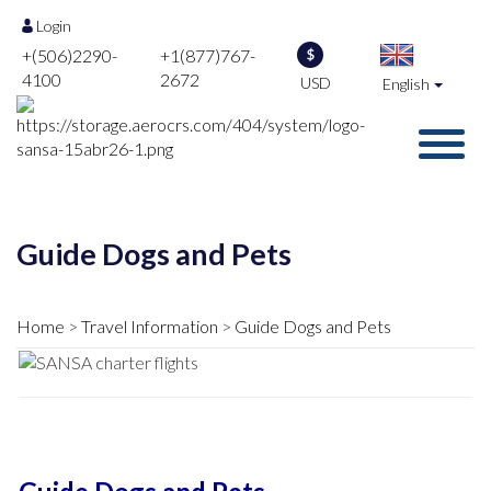
Login
+(506)2290-
+1(877)767-
$
4100
2672
USD
English
Guide Dogs and Pets
Home
Travel Information
Guide Dogs and Pets