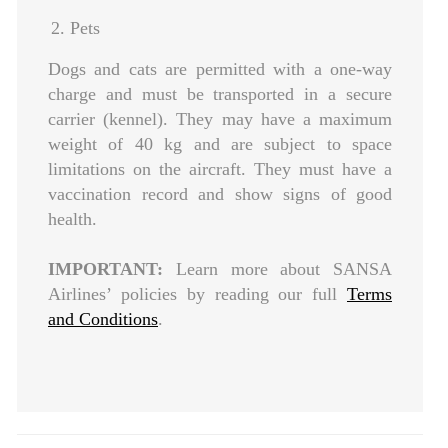
2. Pets
Dogs and cats are permitted with a one-way
charge and must be transported in a secure
carrier (kennel). They may have a maximum
weight of 40 kg and are subject to space
limitations on the aircraft. They must have a
vaccination record and show signs of good
health.
IMPORTANT:
Learn more about SANSA
Airlines’ policies by reading our full
Terms
and Conditions
.