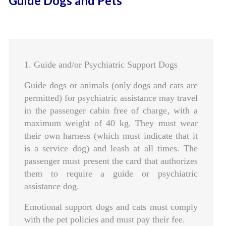
Guide Dogs and Pets
1. Guide and/or Psychiatric Support Dogs
Guide dogs or animals (only dogs and cats are
permitted) for psychiatric assistance may travel
in the passenger cabin free of charge‚ with a
maximum weight of 40 kg. They must wear
their own harness (which must indicate that it
is a service dog) and leash at all times. The
passenger must present the card that authorizes
them to require a guide or psychiatric
assistance dog.
Emotional support dogs and cats must comply
with the pet policies and must pay their fee.