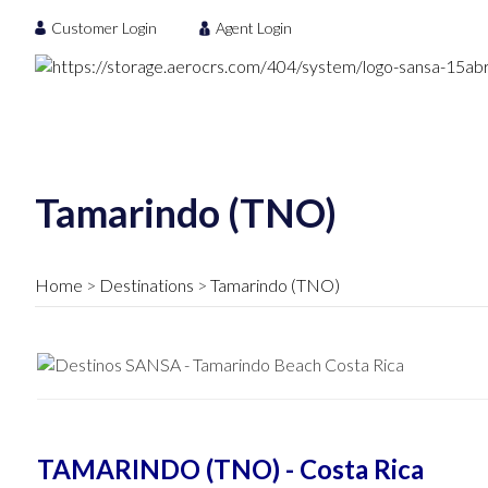
Customer Login
Agent Login
Tamarindo (TNO)
Home
Destinations
Tamarindo (TNO)
TAMARINDO (TNO) - Costa Rica