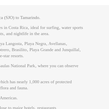
ca (SJO) to Tamarindo.
 in Costa Rica‚ ideal for surfing‚ water sports
s‚ and nightlife in the area.
laya Langosta‚ Playa Negra‚ Avellanas‚
ero‚ Brasilito‚ Playa Grande and Junquillal‚
-star resorts.
 Baulas National Park‚ where you can observe
hich has nearly 1‚000 acres of protected
 flora and fauna.
 Americas.
ose to major hotels‚ restaurants