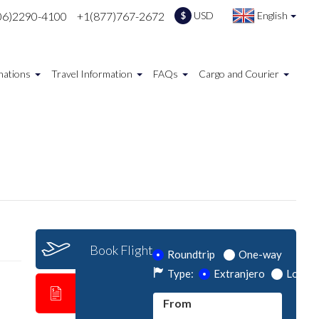
06)2290-4100
+1(877)767-2672
USD
English
$
nations
Travel Information
FAQs
Cargo and Courier
Book Flight
Roundtrip
One-way
Type:
Extranjero
Local
From