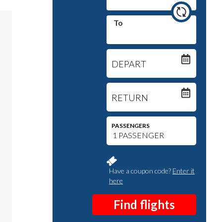
To
DEPART
RETURN
PASSENGERS
Have a coupon code?
Enter it
here