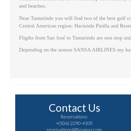
and beaches.
Near Tamarindo you will find two of the best golf co
Central American region: Hacienda Pinilla and Rese
Fligths from San José to Tamarindo are non stop and 
Depending on the season SANSA AIRLINES my have u
Contact Us
Reservations:
+(506) 2290-4100
reservations@flysansa.com