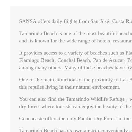
SANSA offers daily flights from San José‚ Costa Ri
Tamarindo Beach is one of the most beautiful beaches
and its known for the wide range of hotels‚ restaurant
It provides access to a variety of beaches such as P
Flamingo Beach‚ Conchal Beach‚ Pan de Azucar‚ Potr
among many others. Many of these beaches have five
One of the main attractions is the proximity to Las
this reptiles living in their natural environment.
You can also find the Tamarindo Wildlife Refuge ‚ w
dry forest where tourists can enjoy the beauty of the
Guanacaste offers the only Pacific Dry Forest in the
Tamarindo Beach has its own airstrip conveniently cl