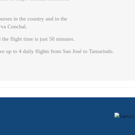
urses in the country and in the
rva Conchal.
the flight time is just 50 minutes.
p to 4 daily flights from San José to Tamarindo.