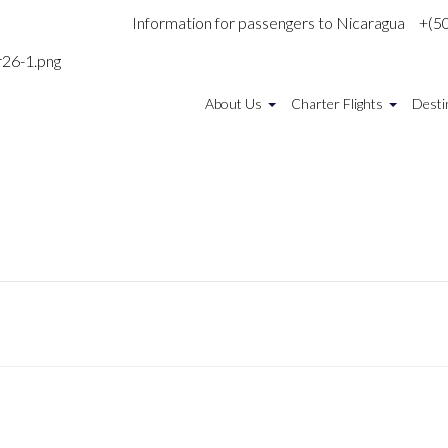
Information for passengers to Nicaragua
+(5
About Us
Charter Flights
Desti