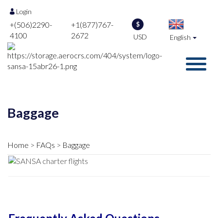
Login
+(506)2290-
+1(877)767-
$
4100
2672
USD
English
Baggage
Home
FAQs
Baggage