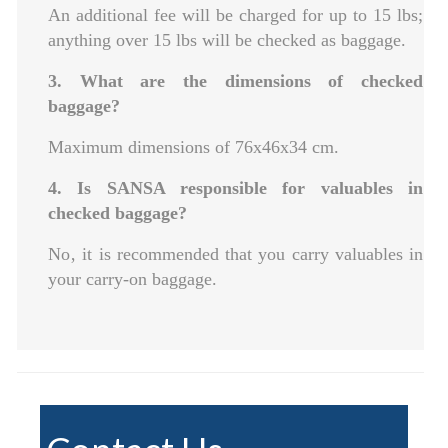
An additional fee will be charged for up to 15 lbs;
anything over 15 lbs will be checked as baggage.
3. What are the dimensions of checked
baggage?
Maximum dimensions of 76x46x34 cm.
4. Is SANSA responsible for valuables in
checked baggage?
No‚ it is recommended that you carry valuables in
your carry-on baggage.