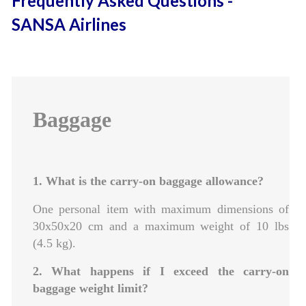
Frequently Asked Questions -
SANSA Airlines
Baggage
1. What is the carry-on baggage allowance?
One personal item with maximum dimensions of
30x50x20 cm and a maximum weight of 10 lbs
(4.5 kg).
2. What happens if I exceed the carry-on
baggage weight limit?