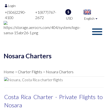
Login
+(506)2290-
+1(877)767-
$
4100
2672
USD
English
Nosara Charters
Home
Charter Flights
Nosara Charters
Costa Rica Charter - Private Flights to
Nosara