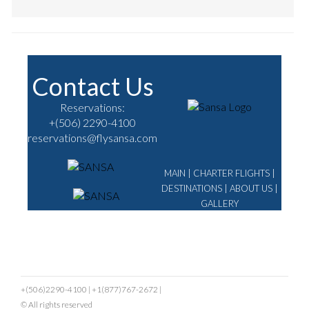
Contact Us
Reservations:
+(506) 2290-4100
reservations@flysansa.com
MAIN
|
CHARTER FLIGHTS
|
DESTINATIONS
|
ABOUT US
|
GALLERY
+(506)2290-4100
|
+1(877)767-2672
|
© All rights reserved