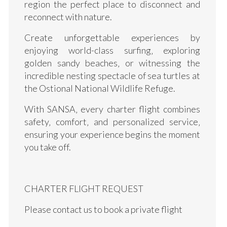
region the perfect place to disconnect and
reconnect with nature.
Create unforgettable experiences by
enjoying world-class surfing‚ exploring
golden sandy beaches‚ or witnessing the
incredible nesting spectacle of sea turtles at
the Ostional National Wildlife Refuge.
With SANSA‚ every charter flight combines
safety‚ comfort‚ and personalized service‚
ensuring your experience begins the moment
you take off.
CHARTER FLIGHT REQUEST
Please contact us to book a private flight