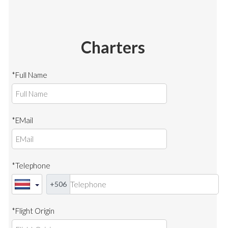
Charters
*Full Name
*EMail
*Telephone
+506
*Flight Origin