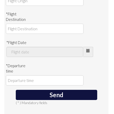
*Flight
Destination
*Flight Date
*Departure
time
Send
( * ) Mandatory fields