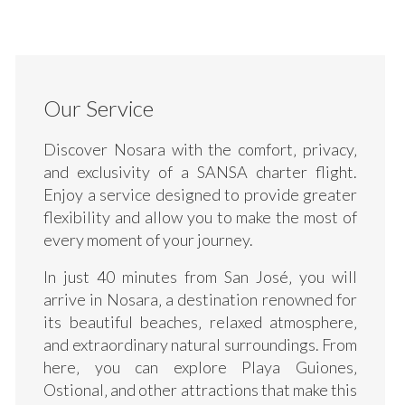
Our Service
Discover Nosara with the comfort‚ privacy‚
and exclusivity of a SANSA charter flight.
Enjoy a service designed to provide greater
flexibility and allow you to make the most of
every moment of your journey.
In just 40 minutes from San José‚ you will
arrive in Nosara‚ a destination renowned for
its beautiful beaches‚ relaxed atmosphere‚
and extraordinary natural surroundings. From
here‚ you can explore Playa Guiones‚
Ostional‚ and other attractions that make this