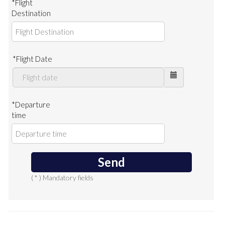
*Flight
Destination
*Flight Date
*Departure
time
Send
( * ) Mandatory fields