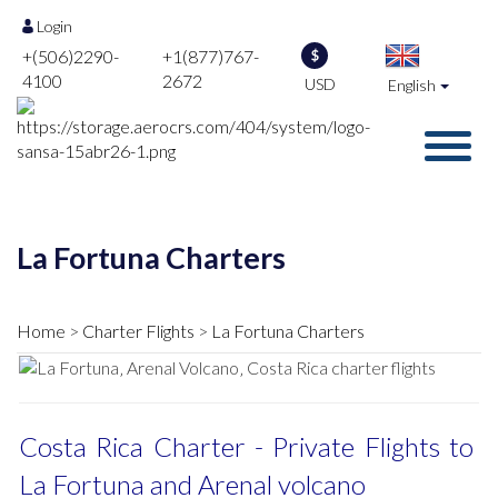
Login
+(506)2290-
+1(877)767-
$
4100
2672
USD
English
La Fortuna Charters
Home
Charter Flights
La Fortuna Charters
Costa Rica Charter - Private Flights to
La Fortuna and Arenal volcano