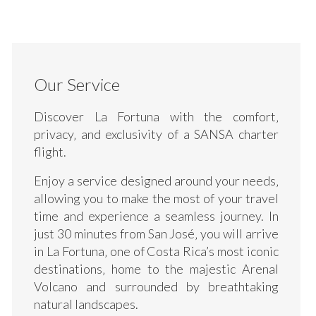
Our Service
Discover La Fortuna with the comfort‚
privacy‚ and exclusivity of a SANSA charter
flight.
Enjoy a service designed around your needs‚
allowing you to make the most of your travel
time and experience a seamless journey. In
just 30 minutes from San José‚ you will arrive
in La Fortuna‚ one of Costa Rica’s most iconic
destinations‚ home to the majestic Arenal
Volcano and surrounded by breathtaking
natural landscapes.