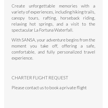
Create unforgettable memories with a
variety of experiences‚ including hiking trails‚
canopy tours‚ rafting‚ horseback riding‚
relaxing hot springs‚ and a visit to the
spectacular La Fortuna Waterfall.
With SANSA‚ your adventure begins from the
moment you take off‚ offering a safe‚
comfortable‚ and fully personalized travel
experience.
CHARTER FLIGHT REQUEST
Please contact us to book a private flight