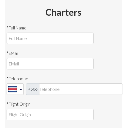
Charters
*Full Name
*EMail
*Telephone
+506
*Flight Origin