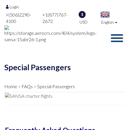
Login
+(506)2290-
+1(877)767-
$
4100
2672
USD
English
Special Passengers
Home
FAQs
Special Passengers