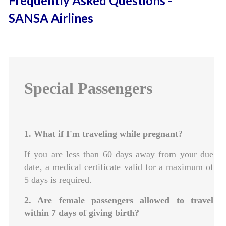
Frequently Asked Questions -
SANSA Airlines
Special Passengers
1. What if I'm traveling while pregnant?
If you are less than 60 days away from your due
date‚ a medical certificate valid for a maximum of
5 days is required.
2. Are female passengers allowed to travel
within 7 days of giving birth?