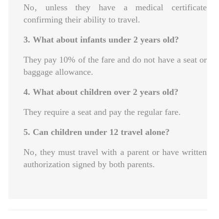
No‚ unless they have a medical certificate
confirming their ability to travel.
3. What about infants under 2 years old?
They pay 10% of the fare and do not have a seat or
baggage allowance.
4. What about children over 2 years old?
They require a seat and pay the regular fare.
5. Can children under 12 travel alone?
No‚ they must travel with a parent or have written
authorization signed by both parents.