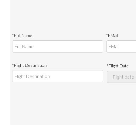
*Full Name
*EMail
*Flight Destination
*Flight Date