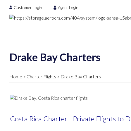
Customer Login
Agent Login
Drake Bay Charters
Home
Charter Flights
Drake Bay Charters
Costa Rica Charter - Private Flights to 