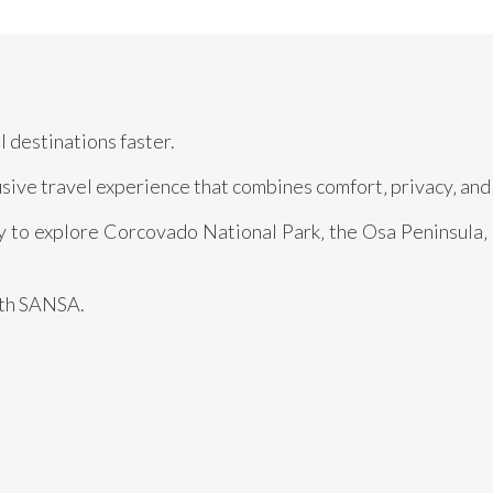
 destinations faster.
usive travel experience that combines comfort‚ privacy‚ and 
dy to explore Corcovado National Park‚ the Osa Peninsula‚
ith SANSA.