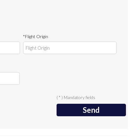
*Flight Origin
( * ) Mandatory fields
Send