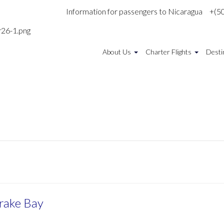
Information for passengers to Nicaragua
+(5
About Us
Charter Flights
Desti
Drake Bay