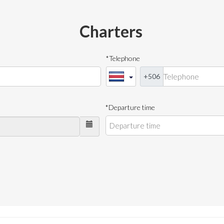
Charters
*Telephone
+506
*Departure time