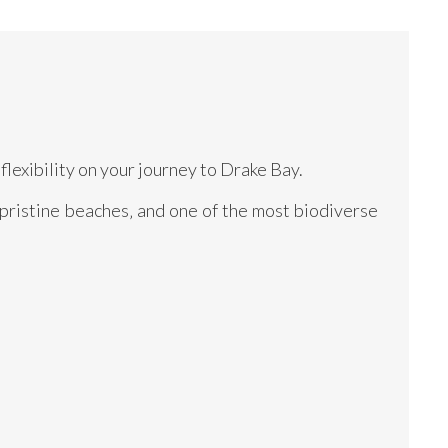
flexibility on your journey to Drake Bay.
 pristine beaches‚ and one of the most biodiverse