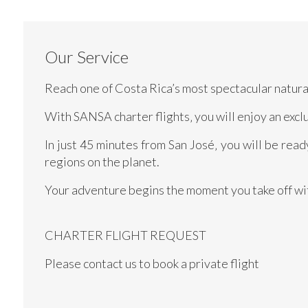
Our Service
Reach one of Costa Rica’s most spectacular natural
With SANSA charter flights‚ you will enjoy an excl
In just 45 minutes from San José‚ you will be rea
regions on the planet.
Your adventure begins the moment you take off w
CHARTER FLIGHT REQUEST
Please contact us to book a private flight