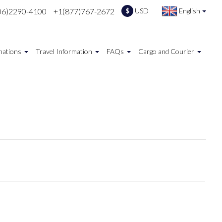
06)2290-4100
+1(877)767-2672
USD
English
$
nations
Travel Information
FAQs
Cargo and Courier